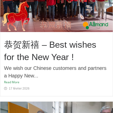
恭贺新禧 – Best wishes
for the New Year !
We wish our Chinese customers and partners
a Happy New...
Read More
17 février 2026