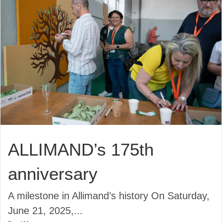
ALLIMAND’s 175th
anniversary
A milestone in Allimand’s history On Saturday,
June 21, 2025,...