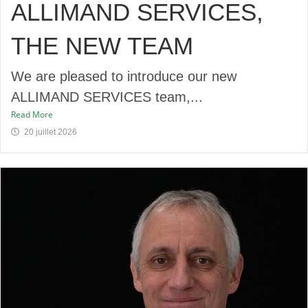
ALLIMAND SERVICES,
THE NEW TEAM
We are pleased to introduce our new
ALLIMAND SERVICES team,...
Read More
20 juillet 2026