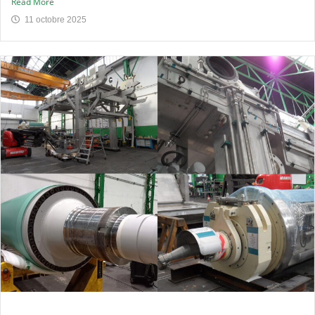
Read More
11 octobre 2025