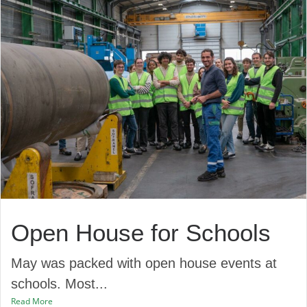
Open House for Schools
May was packed with open house events at
schools. Most...
Read More