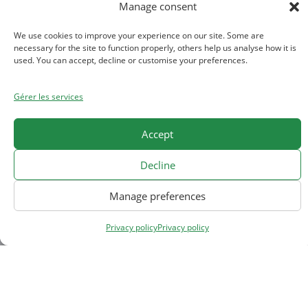
Manage consent
We use cookies to improve your experience on our site. Some are
necessary for the site to function properly, others help us analyse how it is
2024, nouvelle identité
used. You can accept, decline or customise your preferences.
visuelle
Gérer les services
Toute l’équipe Allimand vous souhaite une
Accept
bonne et heureuse année...
Decline
Read More
27 janvier 2024
Manage preferences
Privacy policy
Privacy policy
Home
About us
News
Careers