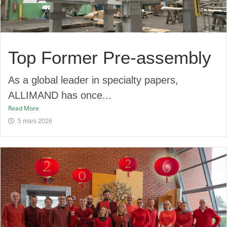
Top Former Pre-assembly​
As a global leader in specialty papers,
ALLIMAND has once...
Read More
5 mars 2026