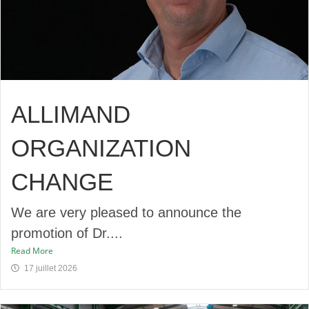
ALLIMAND
ORGANIZATION
CHANGE
We are very pleased to announce the
promotion of Dr....
Read More
17 juillet 2026