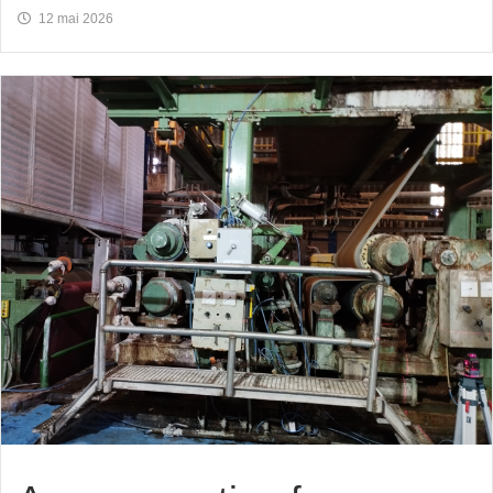
12 mai 2026