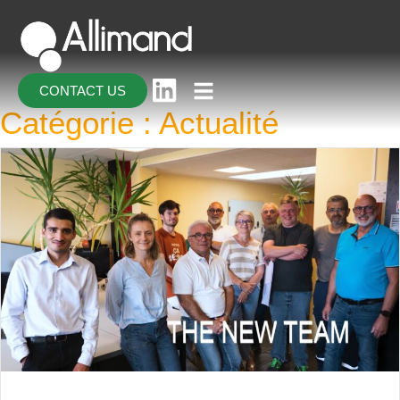
CONTACT US
Catégorie :
Actualité