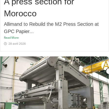
A press section for
Morocco
Allimand to Rebuild the M2 Press Section at
GPC Papier...
Read More
28 avril 2026