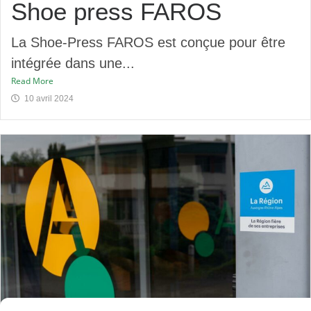
Shoe press FAROS
La Shoe-Press FAROS est conçue pour être
intégrée dans une...
Read More
10 avril 2024