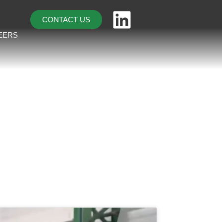
CONTACT US
EERS