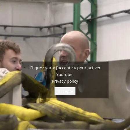
Cliquez sur « J’accepte » pour activer
Youtube
Privacy policy
J’accepte