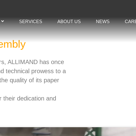
SERVICES
ABOUT US
NEWS
CAR
embly​
pers, ALLIMAND has once
nd technical prowess to a
he quality of its paper
 their dedication and