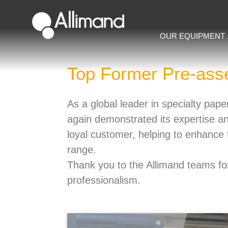
OUR EQUIPMENT
Top Former Pre-ass
As a global leader in specialty pa
again demonstrated its expertise a
loyal customer, helping to enhance t
range.
Thank you to the Allimand teams for
professionalism.