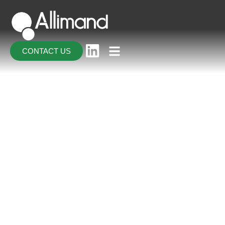
CONTACT US
CONTACT