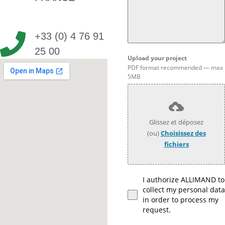
+33 (0) 4 76 91
25 00
Upload your project
PDF format recommended — max
5MB
Glissez et déposez
(ou)
Choisissez des
fichiers
I authorize ALLIMAND to
collect my personal data
in order to process my
request.