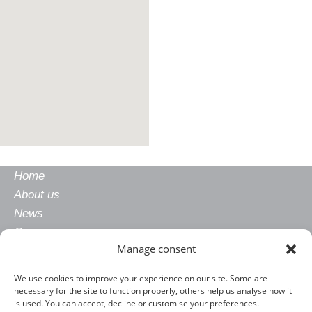
Home
About us
News
Careers
Manage consent
Gender equality
Privacy policy
We use cookies to improve your experience on our site. Some are
Legal notice
necessary for the site to function properly, others help us analyse how it
is used. You can accept, decline or customise your preferences.
CONTACT