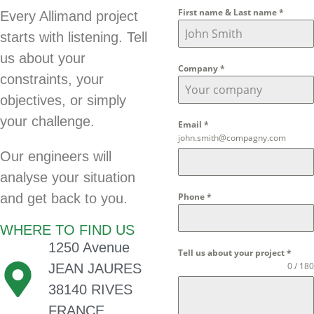
First name & Last name
*
Every Allimand project
starts with listening. Tell
us about your
Company
*
constraints, your
objectives, or simply
your challenge.
Email
*
john.smith@compagny.com
Our engineers will
analyse your situation
and get back to you.
Phone
*
WHERE TO FIND US
1250 Avenue
Tell us about your project
*
0 / 180
JEAN JAURES
38140 RIVES
FRANCE