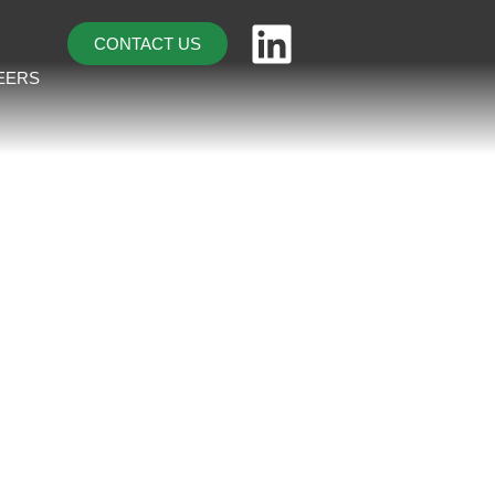
CONTACT US
EERS