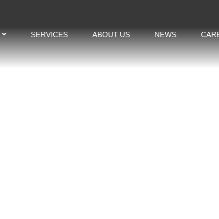
SERVICES
ABOUT US
NEWS
CAR