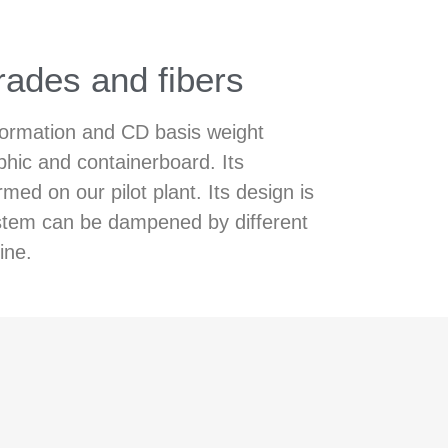
rades and fibers
 formation and CD basis weight
phic and containerboard. Its
d on our pilot plant. Its design is
system can be dampened by different
ine.