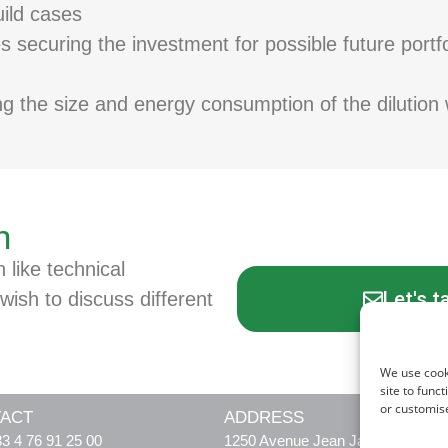
ild cases
 securing the investment for possible future portfol
ng the size and energy consumption of the dilution 
n
n like technical
Let's t
wish to discuss different
We use cook
site to func
or customis
ACT
ADDRESS
3 4 76 91 25 00
1250 Avenue Jean Jaurès