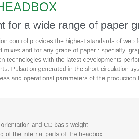
 HEADBOX
t for a wide range of paper g
ion control provides the highest standards of web
d mixes and for any grade of paper : specialty, gra
technologies with the latest developments performe
ghts. Pulsation generated in the short circulation 
ess and operational parameters of the production l
r orientation and CD basis weight
 of the internal parts of the headbox