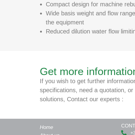
Compact design for machine rebu
Wide basis weight and flow ranges
the equipment
Reduced dilution water flow limiti
Get more informatio
If you wish to get further informatio
specifications, need a quotation, or 
solutions, Contact our experts :
CONT
Home
+3