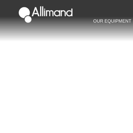
OUR EQUIPMENT