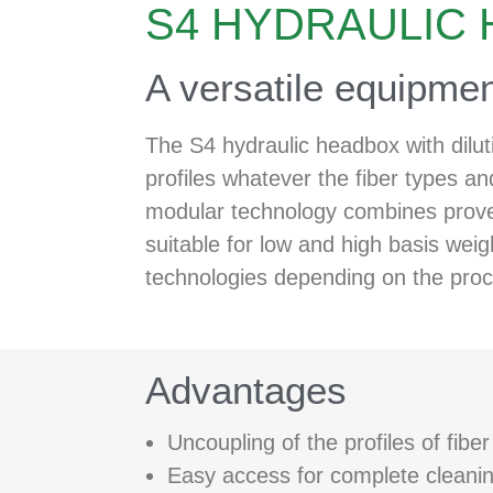
S4 HYDRAULIC
A versatile equipmen
The S4 hydraulic headbox with dilut
profiles whatever the fiber types an
modular technology combines proven 
suitable for low and high basis wei
technologies depending on the proc
Advantages
Uncoupling of the profiles of fibe
Easy access for complete cleaning