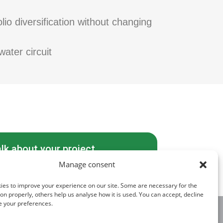
io diversification without changing
water circuit
alk about your project
Manage consent
ies to improve your experience on our site. Some are necessary for the
tion properly, others help us analyse how it is used. You can accept, decline
e your preferences.
FOLLOW US