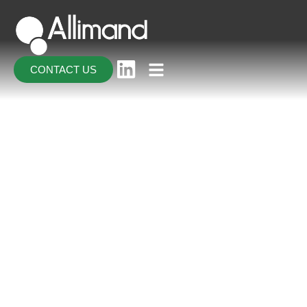
CONTACT US