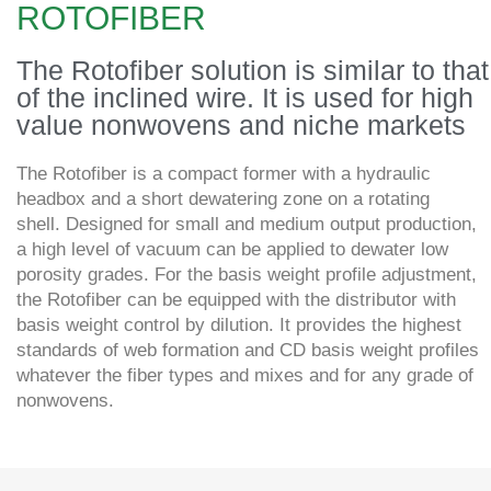
ROTOFIBER
The Rotofiber solution is similar to that
of the inclined wire. It is used for high
value nonwovens and niche markets
The Rotofiber is a compact former with a hydraulic
headbox and a short dewatering zone on a rotating
shell. Designed for small and medium output production,
a high level of vacuum can be applied to dewater low
porosity grades. For the basis weight profile adjustment,
the Rotofiber can be equipped with the distributor with
basis weight control by dilution. It provides the highest
standards of web formation and CD basis weight profiles
whatever the fiber types and mixes and for any grade of
nonwovens.