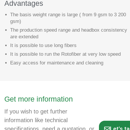
Advantages
The basis weight range is large ( from 9 gsm to 3 200
gsm)
The production speed range and headbox consistency
are extended
It is possible to use long fibers
It is possible to run the Rotofiber at very low speed
Easy access for maintenance and cleaning
Get more information
If you wish to get further
information like technical
Let's t
specifications, need a quotation, or