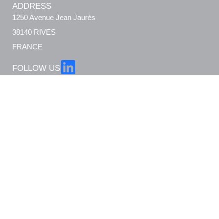
ADDRESS
1250 Avenue Jean Jaurès
38140 RIVES
FRANCE
FOLLOW US