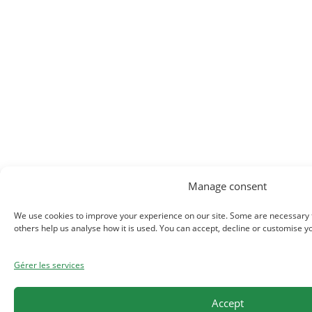
Manage consent
We use cookies to improve your experience on our site. Some are necessary fo
others help us analyse how it is used. You can accept, decline or customise y
Gérer les services
Accept