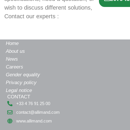
wish to discuss different solutions,
Contact our experts :
Home
About us
News
Careers
Gender equality
Privacy policy
Legal notice
CONTACT
+33 4 76 91 25 00
contact@allimand.com
www.allimand.com