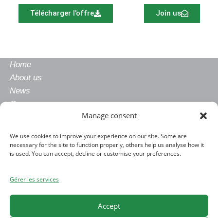
Télécharger l'offre
Join us
Home
About us
News
Careers
Manage consent
Gender equality
Privacy policy
We use cookies to improve your experience on our site. Some are
Legal notice
necessary for the site to function properly, others help us analyse how it
CONTACT
is used. You can accept, decline or customise your preferences.
+33 4 76 91 25 00
Gérer les services
contact@allimand.com
www.allimand.com
Accept
ADDRESS