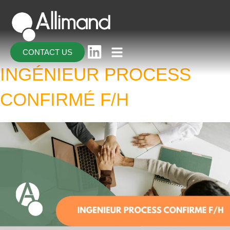
CONTACT US
INGÉNIEUR PROCESS
CONFIRMÉ F/H