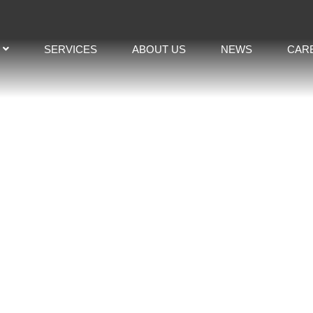
SERVICES
ABOUT US
NEWS
CAR