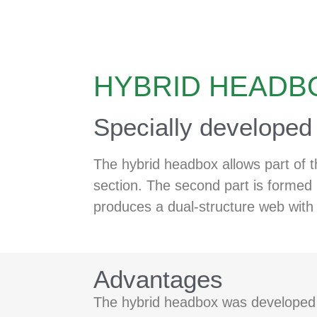
HYBRID HEADB
Specially developed f
The hybrid headbox allows part of t
section. The second part is formed 
produces a dual-structure web with 
Advantages
The hybrid headbox was developed fo