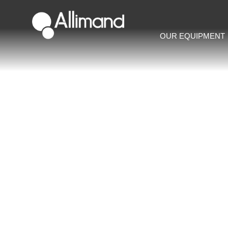
OUR EQUIPMENT