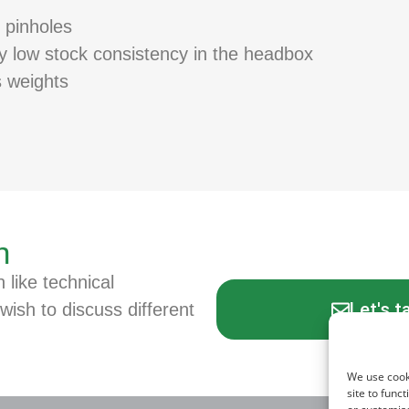
 pinholes
ry low stock consistency in the headbox
s weights
n
n like technical
Let's t
wish to discuss different
We use cook
site to func