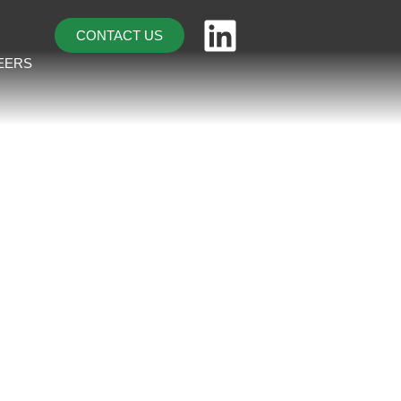
CONTACT US
EERS