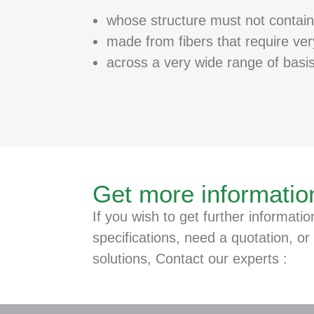
whose structure must not contain
made from fibers that require ve
across a very wide range of basi
Get more informatio
If you wish to get further informatio
specifications, need a quotation, or 
solutions, Contact our experts :