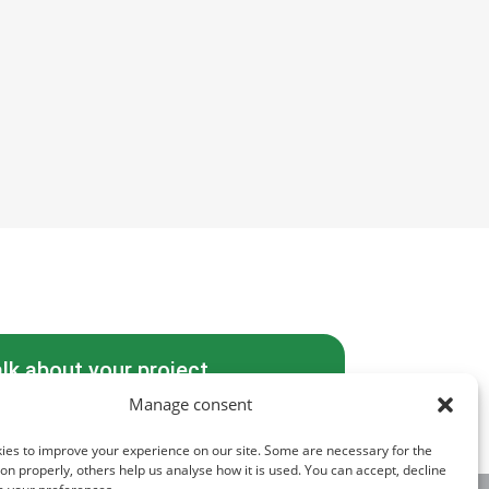
alk about your project
Manage consent
ies to improve your experience on our site. Some are necessary for the
tion properly, others help us analyse how it is used. You can accept, decline