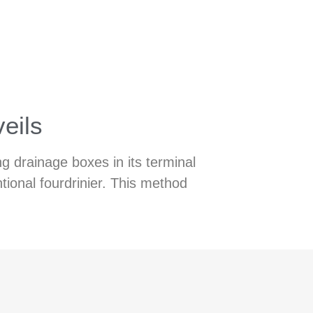
veils
g drainage boxes in its terminal
tional fourdrinier. This method