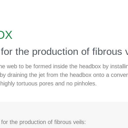
OX
or the production of fibrous 
he web to be formed inside the headbox by installin
by draining the jet from the headbox onto a conven
highly tortuous pores and no pinholes.
r the production of fibrous veils: